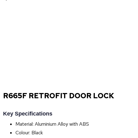
R665F RETROFIT DOOR LOCK
Key Specifications
Material: Aluminium Alloy with ABS
Colour: Black