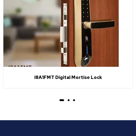
I8A1FMT Digital Mortise Lock