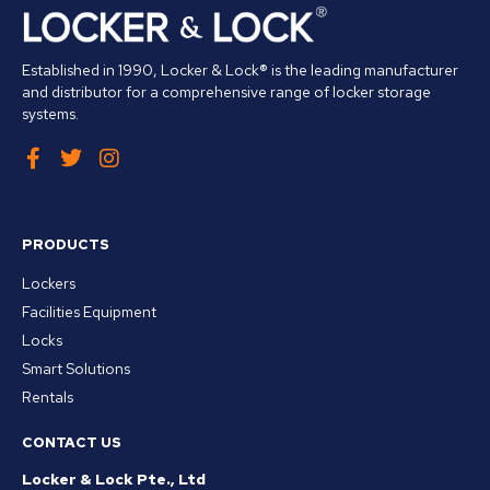
Established in 1990, Locker & Lock® is the leading manufacturer
and distributor for a comprehensive range of locker storage
systems.
PRODUCTS
Lockers
Facilities Equipment
Locks
Smart Solutions
Rentals
CONTACT US
Locker & Lock Pte., Ltd