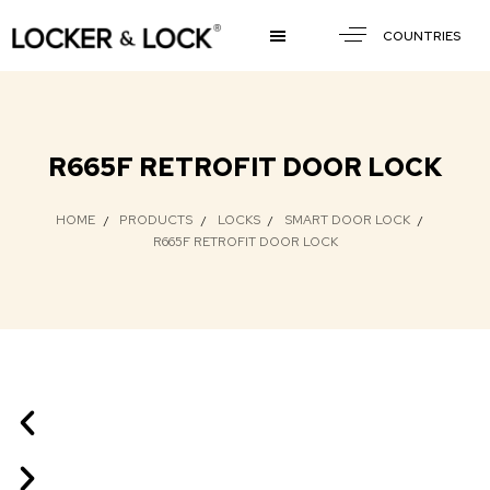
COUNTRIES
R665F RETROFIT DOOR LOCK
HOME
PRODUCTS
LOCKS
SMART DOOR LOCK
R665F RETROFIT DOOR LOCK