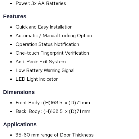
Power: 3x AA Batteries
Features
Quick and Easy Installation
Automatic / Manual Locking Option
Operation Status Notification
One-touch Fingerprint Verification
Anti-Panic Exit System
Low Battery Warning Signal
LED Light Indicator
Dimensions
Front Body : (H)168.5 x (D)71 mm
Back Body : (H)168.5 x (D)71 mm
Applications
35-60 mm range of Door Thickness