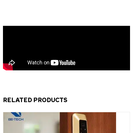
RELATED PRODUCTS