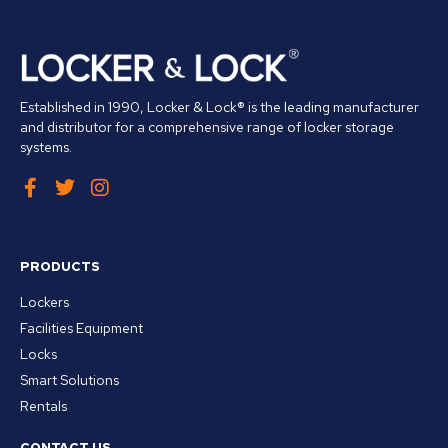
Established in 1990, Locker & Lock® is the leading manufacturer
and distributor for a comprehensive range of locker storage
systems.
PRODUCTS
Lockers
Facilities Equipment
Locks
Smart Solutions
Rentals
CONTACT US