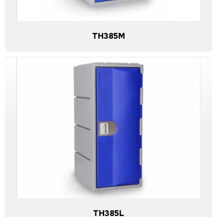
TH385M
TH385L