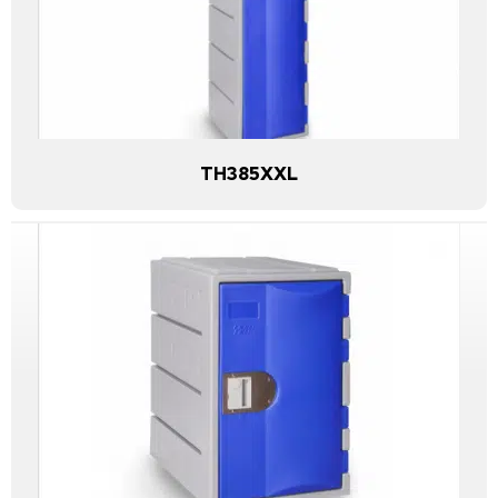
TH385XXL