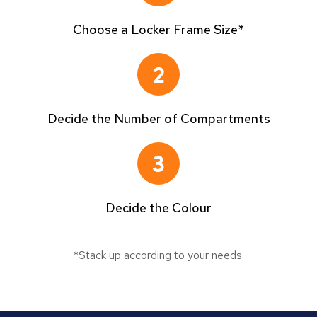
Choose a Locker Frame Size*
Decide the Number of Compartments
Decide the Colour
*Stack up according to your needs.