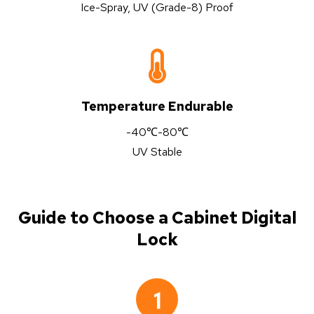
Ice-Spray, UV (Grade-8) Proof
Temperature Endurable
-40℃-80℃
UV Stable
Guide to Choose a Cabinet Digital
Lock