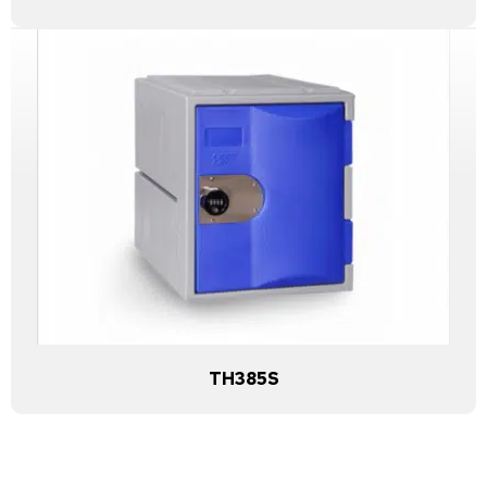
TH385S