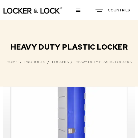
COUNTRIES
HEAVY DUTY PLASTIC LOCKER
HOME
PRODUCTS
LOCKERS
HEAVY DUTY PLASTIC LOCKERS