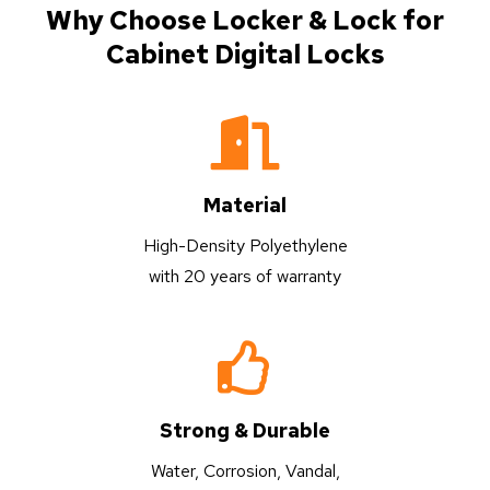
Why Choose Locker & Lock for
Cabinet Digital Locks
Material
High-Density Polyethylene
with 20 years of warranty
Strong & Durable
Water, Corrosion, Vandal,