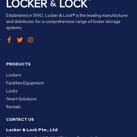
Established in 1990, Locker & Lock® is the leading manufacturer
and distributor for a comprehensive range of locker storage
systems.
PRODUCTS
Lockers
Facilities Equipment
Locks
Smart Solutions
Rentals
CONTACT US
Locker & Lock Pte., Ltd