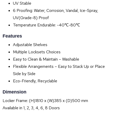
UV Stable
6 Proofing: Water, Corrosion, Vandal, Ice-Spray,
UV(Grade-8) Proof
Temperature Endurable: -40℃-80℃
Features
Adjustable Shelves
Multiple Locksets Choices
Easy to Clean & Maintain – Washable
Flexible Arrangements – Easy to Stack Up or Place
Side by Side
Eco-Friendly, Recyclable
Dimension
Locker Frame: (H)1810 x (W)385 x (D)500 mm
Available in 1, 2, 3, 4, 6, 8 Doors