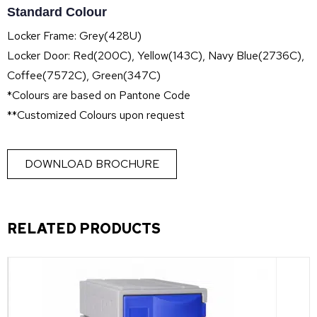
Standard Colour
Locker Frame: Grey(428U)
Locker Door: Red(200C), Yellow(143C), Navy Blue(2736C),
Coffee(7572C), Green(347C)
*Colours are based on Pantone Code
**Customized Colours upon request
DOWNLOAD BROCHURE
RELATED PRODUCTS