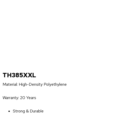
TH385XXL
Material: High-Density Polyethylene
Warranty: 20 Years
Strong & Durable