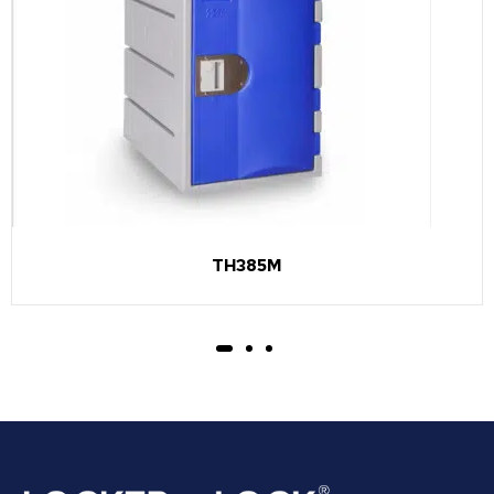
TH385M