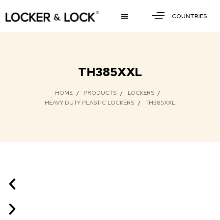
COUNTRIES
TH385XXL
HOME
PRODUCTS
LOCKERS
HEAVY DUTY PLASTIC LOCKERS
TH385XXL