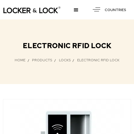
COUNTRIES
ELECTRONIC RFID LOCK
HOME
PRODUCTS
LOCKS
ELECTRONIC RFID LOCK