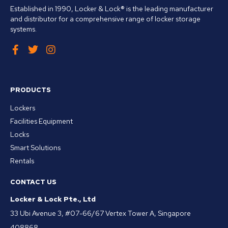
Established in 1990, Locker & Lock® is the leading manufacturer
and distributor for a comprehensive range of locker storage
systems.
PRODUCTS
Lockers
Facilities Equipment
Locks
Smart Solutions
Rentals
CONTACT US
Locker & Lock Pte., Ltd
33 Ubi Avenue 3, #07-66/67 Vertex Tower A, Singapore
408868