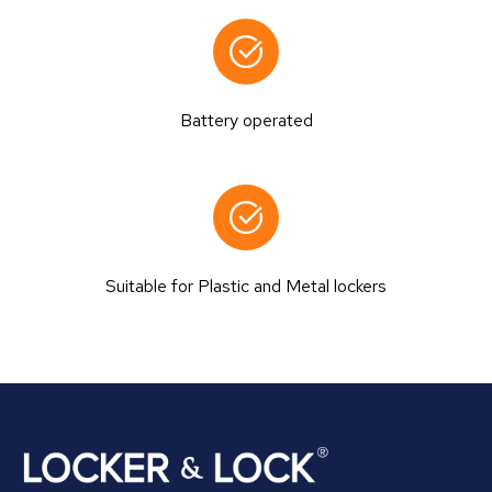
Battery operated
Suitable for Plastic and Metal lockers