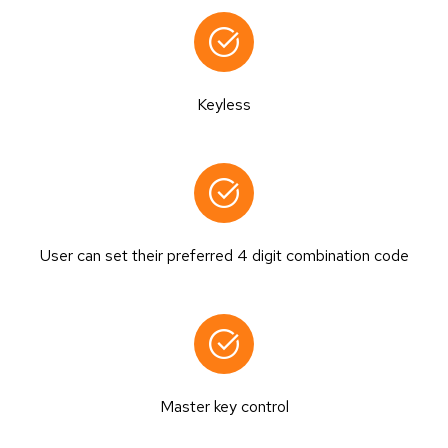
Keyless
User can set their preferred 4 digit combination code
Master key control