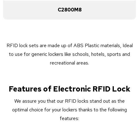
C2800M8
RFID lock sets are made up of ABS Plastic materials, Ideal
to use for generic lockers like schools, hotels, sports and
recreational areas.
Features of Electronic RFID Lock
We assure you that our RFID locks stand out as the
optimal choice for your lockers thanks to the following
features: