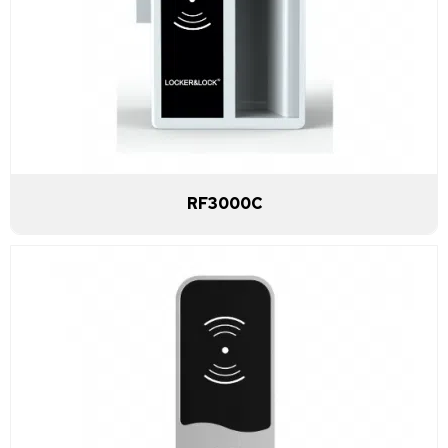
RF3000C