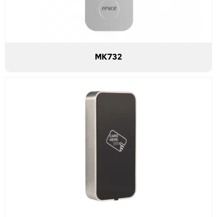
MK732