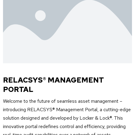
RELACSYS® MANAGEMENT
PORTAL
Welcome to the future of seamless asset management –
introducing RELACSYS
®
Management Portal, a
cutting-edge
solution designed and developed by Locker & Lock®. This
innovative portal redefines control and efficiency,
providing
real-time
audit
capabilities over a network of assets,