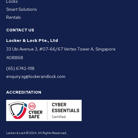
Locks
Smart Solutions
Rentals
CONTACT US
Locker & Lock Pte., Ltd
33 Ubi Avenue 3, #07-66/67 Vertex Tower A, Singapore
408868
(65) 6742-1118
enquiry.sg@lockerandlock.com
ACCREDITATION
Locker & Lock © 2024. All Rights Reserved.