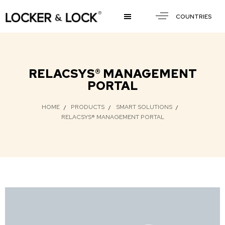
COUNTRIES
RELACSYS® MANAGEMENT
PORTAL
HOME
PRODUCTS
SMART SOLUTIONS
RELACSYS® MANAGEMENT PORTAL​