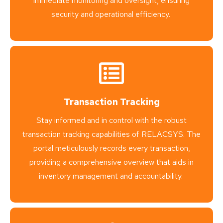
immediate monitoring and oversight, ensuring
security and operational efficiency.
Transaction Tracking
Stay informed and in control with the robust
transaction tracking capabilities of RELACSYS. The
portal meticulously records every transaction,
providing a comprehensive overview that aids in
inventory management and accountability.