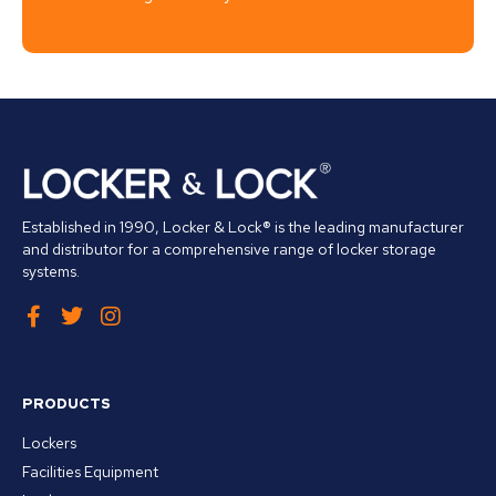
Established in 1990, Locker & Lock® is the leading manufacturer
and distributor for a comprehensive range of locker storage
systems.
PRODUCTS
Lockers
Facilities Equipment