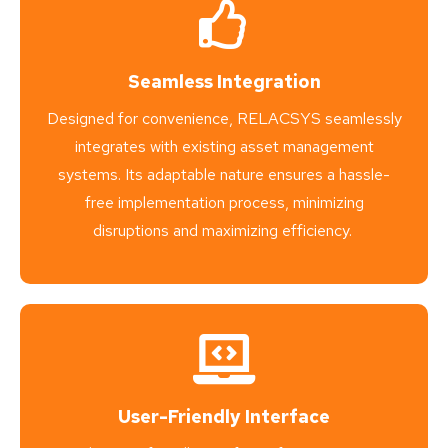
Seamless Integration
Designed for convenience, RELACSYS seamlessly
integrates with existing asset management
systems. Its adaptable nature ensures a hassle-
free implementation process, minimizing
disruptions and maximizing efficiency.
User-Friendly Interface