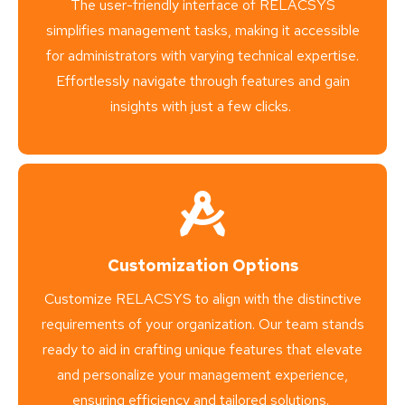
The user-friendly interface of RELACSYS
simplifies management tasks, making it accessible
for administrators with varying technical expertise.
Effortlessly navigate through features and gain
insights with just a few clicks.
Customization Options
Customize RELACSYS to align with the distinctive
requirements of your organization. Our team stands
ready to aid in crafting unique features that elevate
and personalize your management experience,
ensuring efficiency and tailored solutions.