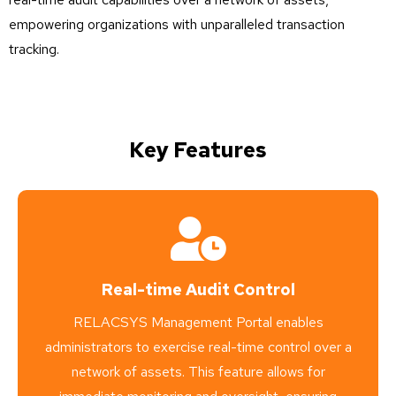
empowering organizations with unparalleled transaction
tracking.
Key Features
Real-time Audit Control
RELACSYS Management Portal enables
administrators to exercise real-time control over a
network of assets. This feature allows for