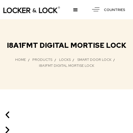
COUNTRIES
I8A1FMT DIGITAL MORTISE LOCK
HOME
PRODUCTS
LOCKS
SMART DOOR LOCK
I8A1FMT DIGITAL MORTISE LOCK