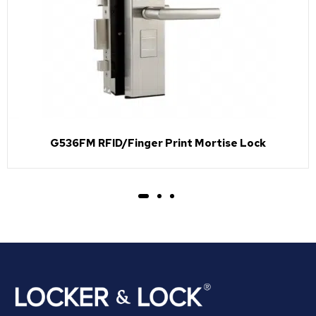
G536FM RFID/Finger Print Mortise Lock