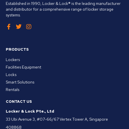
Established in 1990, Locker & Lock® is the leading manufacturer
and distributor for a comprehensive range of locker storage
systems.
PRODUCTS
Lockers
Facilities Equipment
Locks
Smart Solutions
Rentals
CONTACT US
Locker & Lock Pte., Ltd
33 Ubi Avenue 3, #07-66/67 Vertex Tower A, Singapore
408868