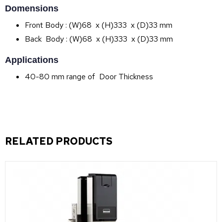
Domensions
Front Body : (W)68 x (H)333 x (D)33 mm
Back Body : (W)68 x (H)333 x (D)33 mm
Applications
40-80 mm range of Door Thickness
RELATED PRODUCTS