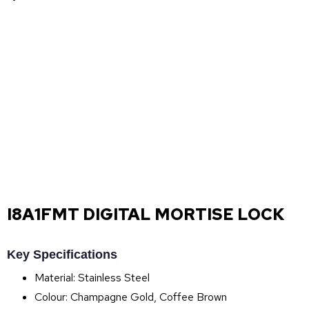
I8A1FMT DIGITAL MORTISE LOCK
Key Specifications
Material: Stainless Steel
Colour: Champagne Gold, Coffee Brown