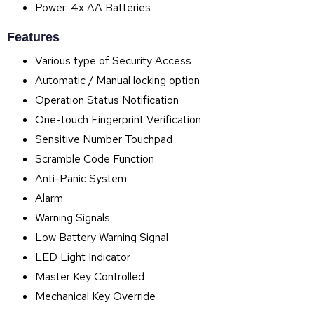
Power: 4x AA Batteries
Features
Various type of Security Access
Automatic / Manual locking option
Operation Status Notification
One-touch Fingerprint Verification
Sensitive Number Touchpad
Scramble Code Function
Anti-Panic System
Alarm
Warning Signals
Low Battery Warning Signal
LED Light Indicator
Master Key Controlled
Mechanical Key Override