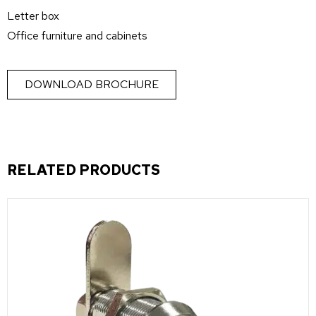
Letter box
Office furniture and cabinets
DOWNLOAD BROCHURE
RELATED PRODUCTS