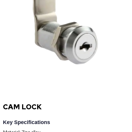
CAM LOCK
Key Specifications