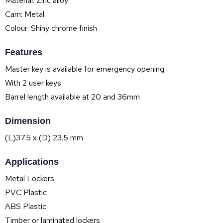
Material: Zinc alloy
Cam: Metal
Colour: Shiny chrome finish
Features
Master key is available for emergency opening
With 2 user keys
Barrel length available at 20 and 36mm
Dimension
(L)37.5 x (D) 23.5 mm
Applications
Metal Lockers
PVC Plastic
ABS Plastic
Timber or laminated lockers