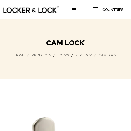
COUNTRIES
CAM LOCK
HOME
PRODUCTS
LOCKS
KEY LOCK
CAM LOCK