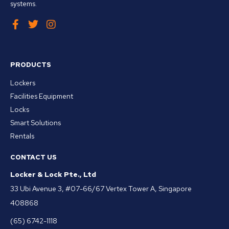
systems.
PRODUCTS
Lockers
Facilities Equipment
Locks
Smart Solutions
Rentals
CONTACT US
Locker & Lock Pte., Ltd
33 Ubi Avenue 3, #07-66/67 Vertex Tower A, Singapore
408868
(65) 6742-1118