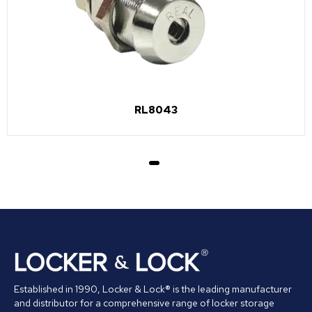
RL8043
Established in 1990, Locker & Lock® is the leading manufacturer
and distributor for a comprehensive range of locker storage