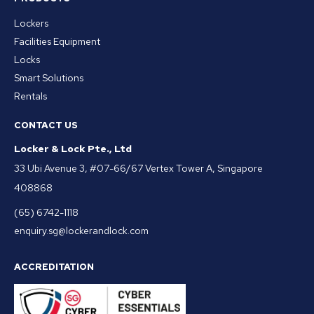
Lockers
Facilities Equipment
Locks
Smart Solutions
Rentals
CONTACT US
Locker & Lock Pte., Ltd
33 Ubi Avenue 3, #07-66/67 Vertex Tower A, Singapore
408868
(65) 6742-1118
enquiry.sg@lockerandlock.com
ACCREDITATION