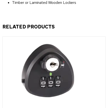
Timber or Laminated Wooden Lockers
RELATED PRODUCTS