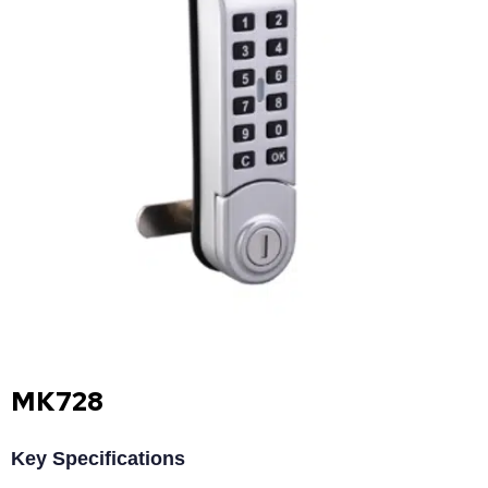
MK728
Key Specifications