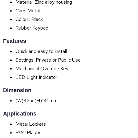
Material: Zinc alloy housing
Cam: Metal
Colour: Black
Rubber Keypad
Features
Quick and easy to install
Settings: Private or Public Use
Mechanical Override Key
LED Light Indicator
Dimension
(W)42 x (H)141 mm
Applications
Metal Lockers
PVC Plastic