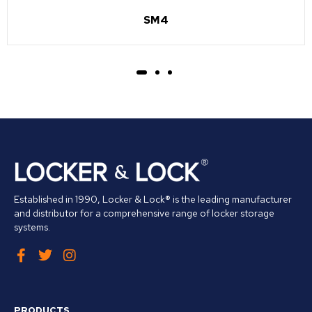
SM4
Established in 1990, Locker & Lock® is the leading manufacturer
and distributor for a comprehensive range of locker storage
systems.
PRODUCTS