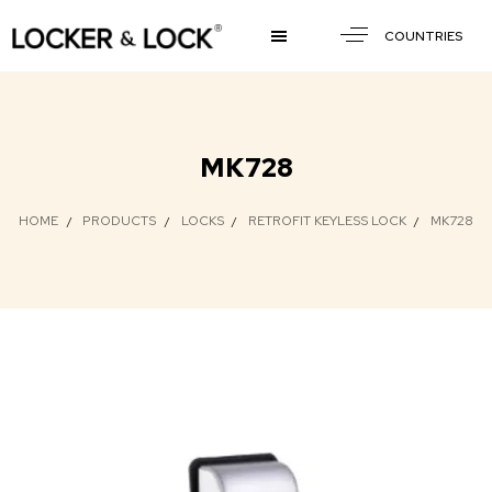
COUNTRIES
MK728
HOME
PRODUCTS
LOCKS
RETROFIT KEYLESS LOCK
MK728