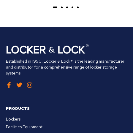
Established in 1990, Locker & Lock® is the leading manufacturer
and distributor for a comprehensive range of locker storage
systems.
PRODUCTS
Lockers
Facilities Equipment