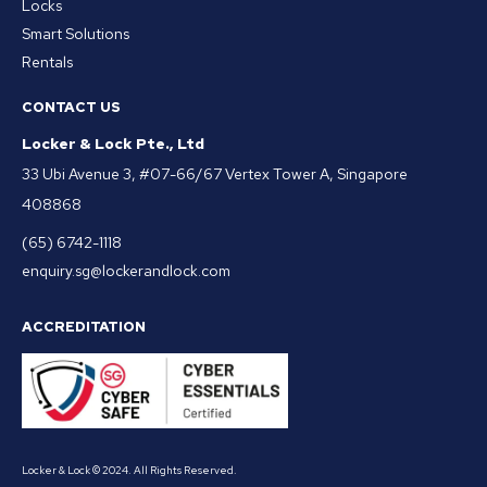
Locks
Smart Solutions
Rentals
CONTACT US
Locker & Lock Pte., Ltd
33 Ubi Avenue 3, #07-66/67 Vertex Tower A, Singapore
408868
(65) 6742-1118
enquiry.sg@lockerandlock.com
ACCREDITATION
Locker & Lock © 2024. All Rights Reserved.