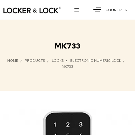
COUNTRIES
MK733
HOME
PRODUCTS
LOCKS
ELECTRONIC NUMERIC LOCK
MK733