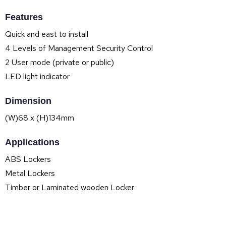
Features
Quick and east to install
4 Levels of Management Security Control
2 User mode (private or public)
LED light indicator
Dimension
(W)68 x (H)134mm
Applications
ABS Lockers
Metal Lockers
Timber or Laminated wooden Locker