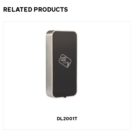
RELATED PRODUCTS
DL2001T