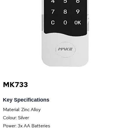
MK733
Key Specifications
Material: Zinc Alloy
Colour: Silver
Power: 3x AA Batteries