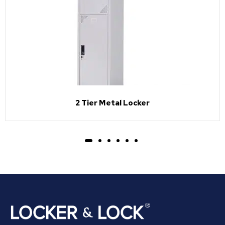
2 Tier Metal Locker