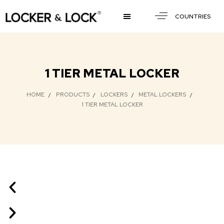
COUNTRIES
1 TIER METAL LOCKER
HOME
PRODUCTS
LOCKERS
METAL LOCKERS
1 TIER METAL LOCKER