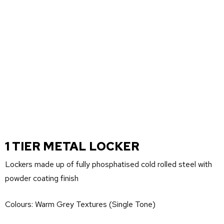
1 TIER METAL LOCKER
Lockers made up of fully phosphatised cold rolled steel with
powder coating finish
Colours: Warm Grey Textures (Single Tone)