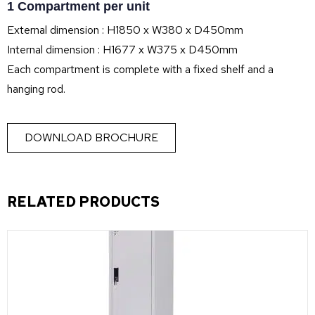
1 Compartment per unit
External dimension : H1850 x W380 x D450mm
Internal dimension : H1677 x W375 x D450mm
Each compartment is complete with a fixed shelf and a
hanging rod.
DOWNLOAD BROCHURE
RELATED PRODUCTS