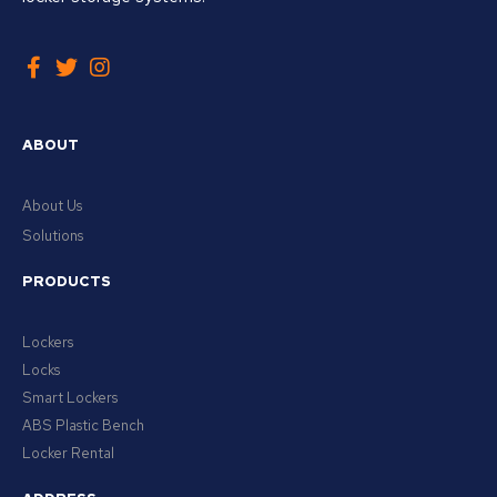
ABOUT
About Us
Solutions
PRODUCTS
Lockers
Locks
Smart Lockers
ABS Plastic Bench
Locker Rental