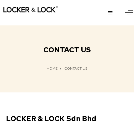
CONTACT US
HOME
CONTACT US
LOCKER & LOCK Sdn Bhd