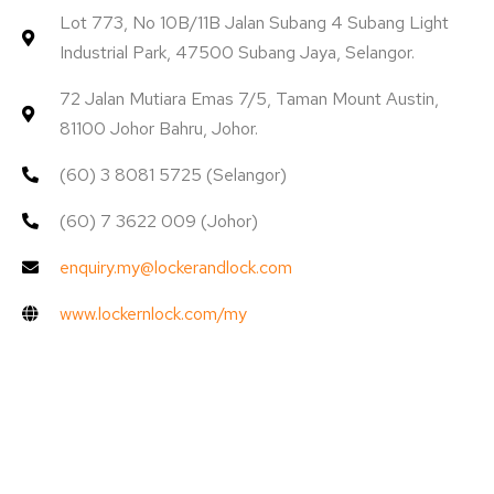
Lot 773, No 10B/11B Jalan Subang 4 Subang Light
Industrial Park, 47500 Subang Jaya, Selangor.
72 Jalan Mutiara Emas 7/5, Taman Mount Austin,
81100 Johor Bahru, Johor.
(60) 3 8081 5725 (Selangor)
(60) 7 3622 009 (Johor)
enquiry.my@lockerandlock.com
www.lockernlock.com/my