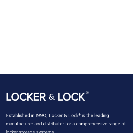
Established in 1990, Locker & Lock® is the leading
manufacturer and distributor for a comprehensive range of
locker storage systems.