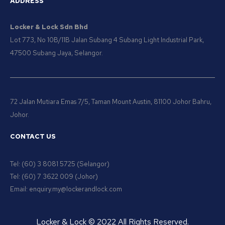
ADDRESS
Locker & Lock Sdn Bhd
Lot 773, No 10B/11B Jalan Subang 4 Subang Light Industrial Park,
47500 Subang Jaya, Selangor.
72 Jalan Mutiara Emas 7/5, Taman Mount Austin, 81100 Johor Bahru,
Johor.
CONTACT US
Tel: (60) 3 8081 5725 (Selangor)
Tel: (60) 7 3622 009 (Johor)
Email: enquiry.my@lockerandlock.com
Locker & Lock © 2022 All Rights Reserved.