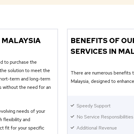
 MALAYSIA
BENEFITS OF OU
SERVICES IN MA
ed to purchase the
 the solution to meet the
There are numerous benefits th
short-term and long-term
Malaysia, designed to enhance
s without the need for an
Speedy Support
evolving needs of your
No Service Responsibilities
 flexibility and
t fit for your specific
Additional Revenue