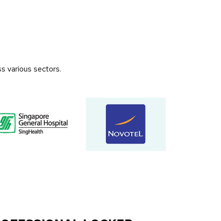
s various sectors.