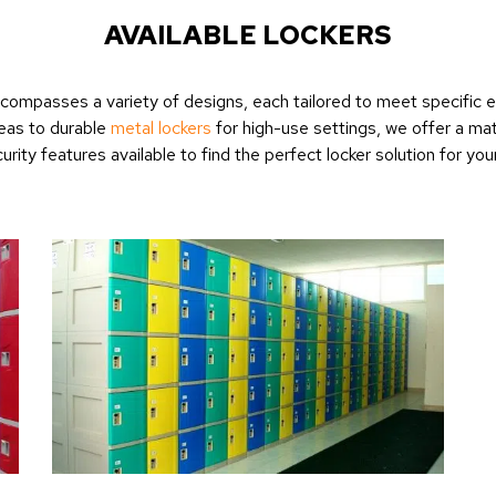
AVAILABLE LOCKERS
 encompasses a variety of designs, each tailored to meet specific
eas to durable
metal lockers
for high-use settings, we offer a mat
urity features available to find the perfect locker solution for you