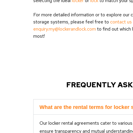
selecting the ideal
locker
or
lock
to match your sp
For more detailed information or to explore our
storage systems, please feel free to
contact us
enquiry.my@lockerandlock.com
to find out which 
most!
FREQUENTLY ASK
What are the rental terms for locker 
Our locker rental agreements cater to various
ensure transparency and mutual understandin