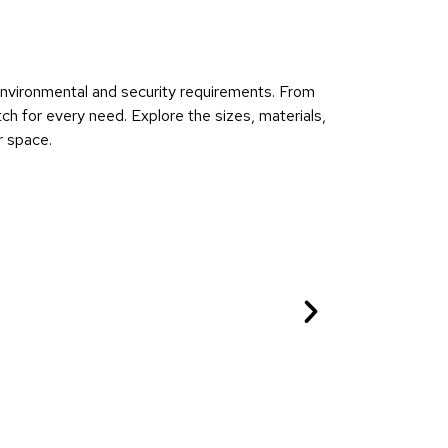
 environmental and security requirements. From
ch for every need. Explore the sizes, materials,
r space.