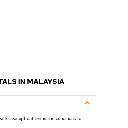
ALS IN MALAYSIA
ith clear upfront terms and conditions to