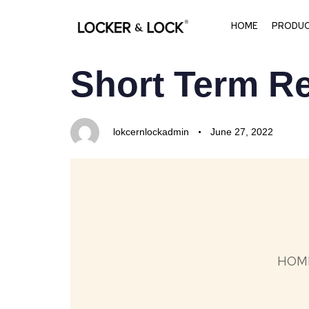
HOME
PRODU
PUBLISHED
Author
Published
Short Term Re
IN:
on:
lokcernlockadmin
June 27, 2022
HOM