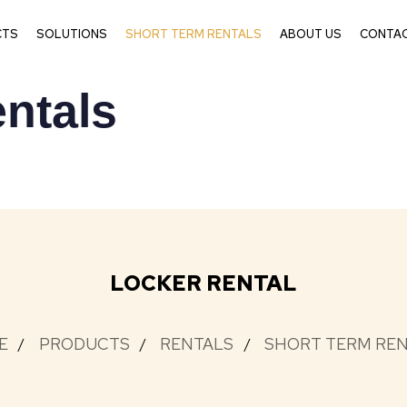
CTS
SOLUTIONS
SHORT TERM RENTALS
ABOUT US
CONTAC
ntals
LOCKER RENTAL
E
PRODUCTS
RENTALS
SHORT TERM RE