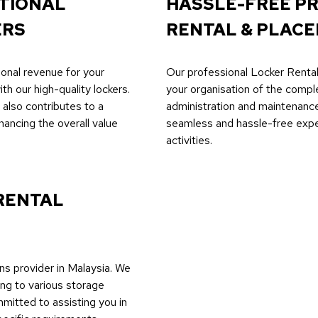
ITIONAL
HASSLE-FREE P
ERS
RENTAL & PLACE
ional revenue for your
Our professional Locker Rental
th our high-quality lockers.
your organisation of the compl
also contributes to a
administration and maintenan
hancing the overall value
seamless and hassle-free exper
activities.
RENTAL
ns provider in Malaysia. We
ing to various storage
mmitted to assisting you in