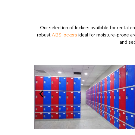
Our selection of lockers available for rental
robust
ABS lockers
ideal for moisture-prone ar
and sec