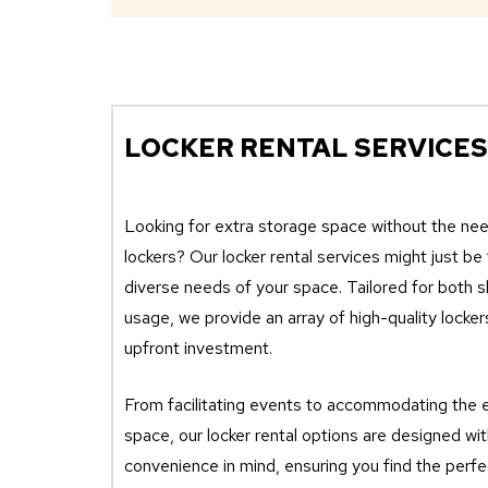
LOCKER RENTAL SERVICES
Looking for extra storage space without the ne
lockers? Our locker rental services might just be
diverse needs of your space. Tailored for both 
usage, we provide an array of high-quality locker
upfront investment.
From facilitating events to accommodating the 
space, our locker rental options are designed with
convenience in mind, ensuring you find the perfec