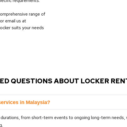
ecific requirements.
 comprehensive range of
or email us at
locker suits your needs
ED QUESTIONS ABOUT LOCKER RENT
services in Malaysia?
 durations, from short-term events to ongoing long-term needs, w
g.