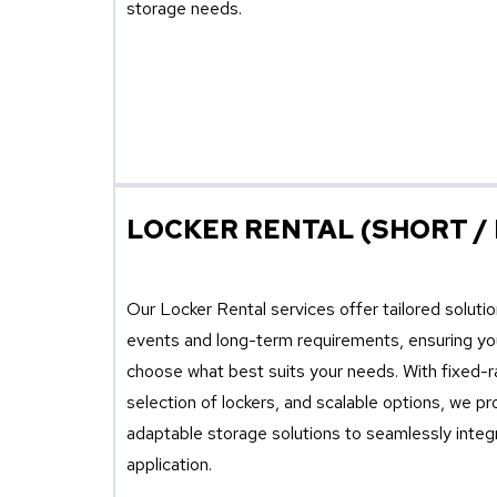
storage needs.
LOCKER RENTAL (SHORT /
Our Locker Rental services offer tailored soluti
events and long-term requirements, ensuring you 
choose what best suits your needs. With fixed-ra
selection of lockers, and scalable options, we p
adaptable storage solutions to seamlessly integ
application.