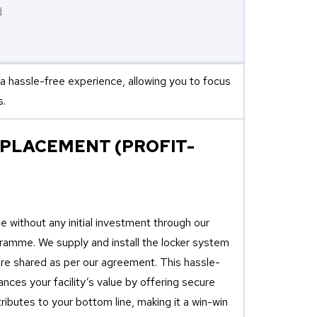
d
a hassle-free experience, allowing you to focus
s.
 PLACEMENT (PROFIT-
 without any initial investment through our
amme. We supply and install the locker system
 are shared as per our agreement. This hassle-
nces your facility’s value by offering secure
ributes to your bottom line, making it a win-win