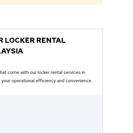
R LOCKER RENTAL
LAYSIA
at come with our locker rental services in
 your operational efficiency and convenience.