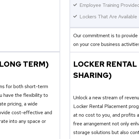
Employee Training Provide
Lockers That Are Available
Our commitment is to provide 
on your core business activitie
 LONG TERM)
LOCKER RENTAL
SHARING)
ons for both short-term
have the flexibility to
Unlock a new stream of revenue
te pricing, a wide
Locker Rental Placement progr
rovide cost-effective and
at no cost to you, and profits
rate into any space or
free arrangement not only enha
storage solutions but also cont