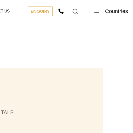
Countries
T US
ENQUIRY
NTALS