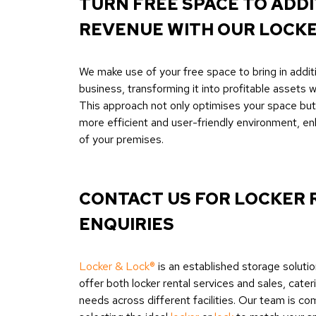
TURN FREE SPACE TO ADD
REVENUE WITH OUR LOCK
We make use of your free space to bring in addit
business, transforming it into profitable assets wi
This approach not only optimises your space but 
more efficient and user-friendly environment, en
of your premises.
CONTACT US FOR LOCKER 
ENQUIRIES
Locker & Lock®
is an established storage solutio
offer both locker rental services and sales, cater
needs across different facilities. Our team is co