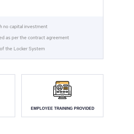
h no capital investment
ared as per the contract agreement
n of the Locker System
EMPLOYEE TRAINING PROVIDED