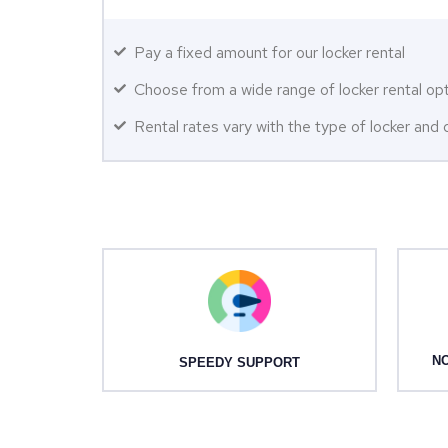
Pay a fixed amount for our locker rental
Choose from a wide range of locker rental op
Rental rates vary with the type of locker and q
NO
SPEEDY SUPPORT