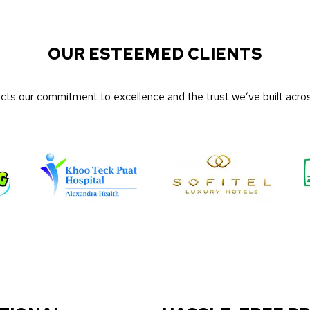
OUR ESTEEMED CLIENTS
lects our commitment to excellence and the trust we’ve built acros