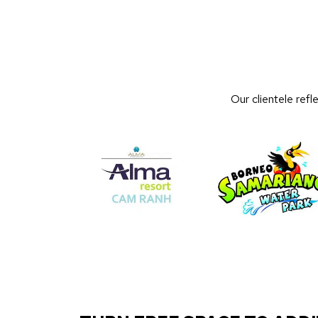
Our clientele ref