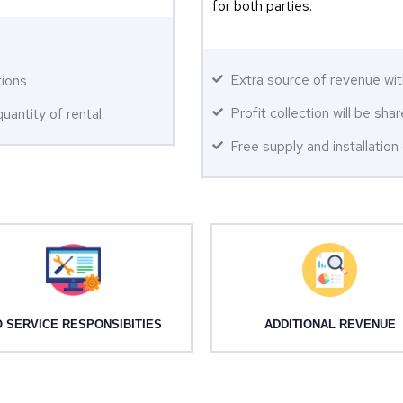
for both parties.
Extra source of revenue wit
tions
Profit collection will be sh
uantity of rental
Free supply and installatio
 SERVICE RESPONSIBITIES
ADDITIONAL REVENUE