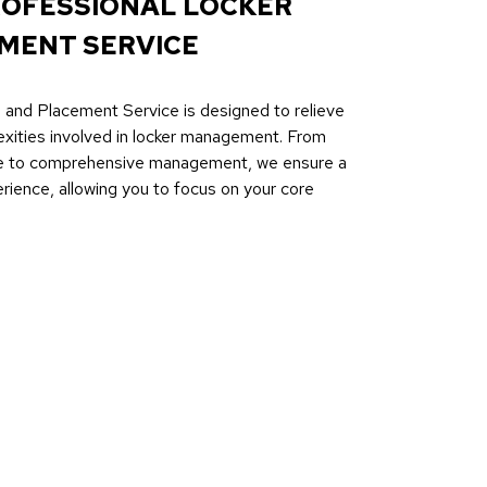
ROFESSIONAL LOCKER
MENT SERVICE
 and Placement Service is designed to relieve
exities involved in locker management. From
ce to comprehensive management, we ensure a
ience, allowing you to focus on your core